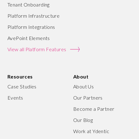
Tenant Onboarding
Platform Infrastructure
Platform Integrations
AvePoint Elements
View all Platform Features
Resources
About
Case Studies
About Us
Events
Our Partners
Become a Partner
Our Blog
Work at Ydentic