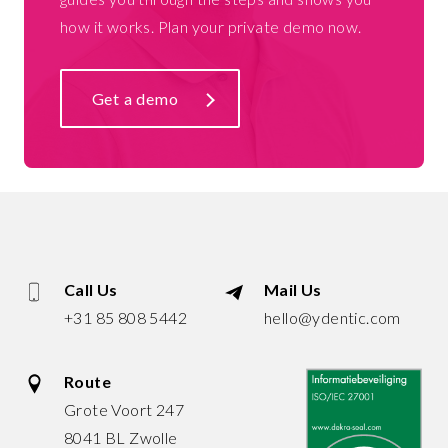
how it works. Plan your private demo now.
Get a demo
Call Us
Mail Us
+31 85 808 5442
hello@ydentic.com
Route
Grote Voort 247
8041 BL Zwolle