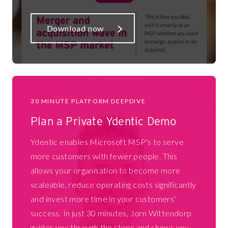
Download now
30 MINUTE PLATFORM DEEPDIVE
Plan a Private Ydentic Demo
Ydentic enables Microsoft MSP's to serve
more customers with fewer people. This
allows your organisation to become more
scaleable, reduce operating costs significantly
and invest more time in your customers'
success. In just 30 minutes, Jorn Wittendorp
guides you through the steps and shows you