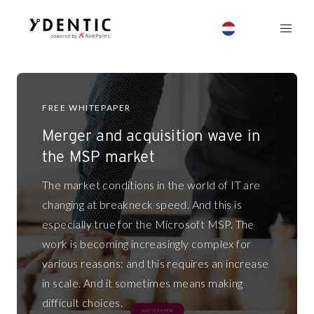
FREE WHITEPAPER
Merger and acquisition wave in
the MSP market
The market conditions in the world of IT are
changing at breakneck speed. And this is
especially true for the Microsoft MSP. The
work is becoming increasingly complex for
various reasons: and this requires an increase
in scale. And it sometimes means making
difficult choices.