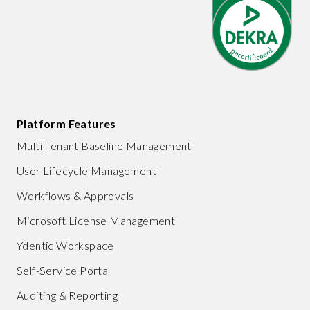
Platform Features
Multi-Tenant Baseline Management
User Lifecycle Management
Workflows & Approvals
Microsoft License Management
Ydentic Workspace
Self-Service Portal
Auditing & Reporting