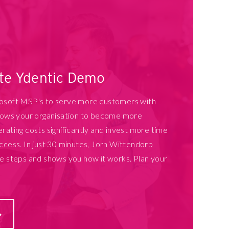
ate Ydentic Demo
rosoft MSP's to serve more customers with
llows your organisation to become more
rating costs significantly and invest more time
ccess. In just 30 minutes, Jorn Wittendorp
he steps and shows you how it works. Plan your