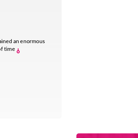
gained an enormous
of time