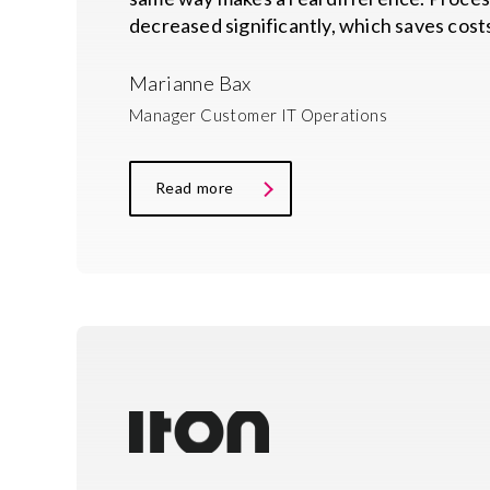
decreased significantly, which saves costs
Marianne Bax
Manager Customer IT Operations
Read more