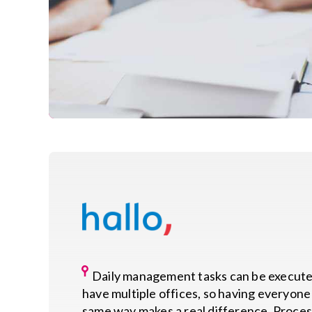
Daily management tasks can be executed
have multiple offices, so having everyone 
same way makes a real difference. Proces