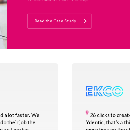
Read the Case Study
 a lot faster. We
26 clicks to crea
do their job the
Ydentic, that's a t
sing time has
more time on the ch