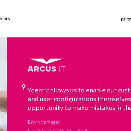
vents
part
Ydentic allows us to enable our cu
and user configurations themselves
opportunity to make mistakes in th
Erwin Verhagen
IT Consultant Arcus IT Group