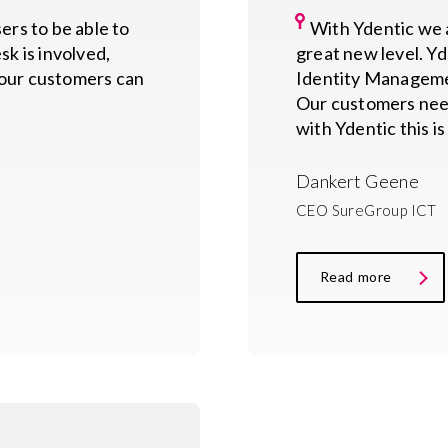
rs to be able to
With Ydentic we a
sk is involved,
great new level. Yde
, our customers can
Identity Managemen
Our customers nee
with Ydentic this is
Dankert Geene
CEO SureGroup ICT
Read more