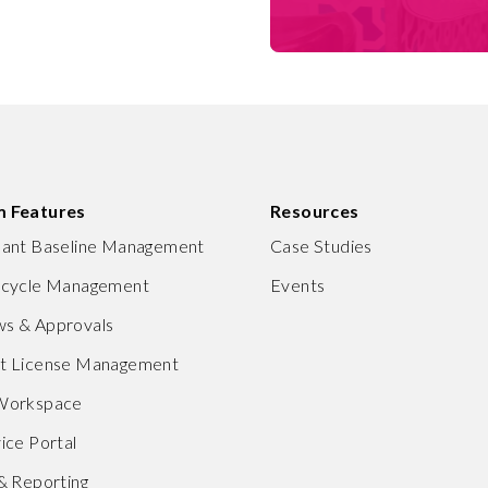
m Features
Resources
nant Baseline Management
Case Studies
ecycle Management
Events
s & Approvals
ft License Management
 Workspace
ice Portal
 & Reporting