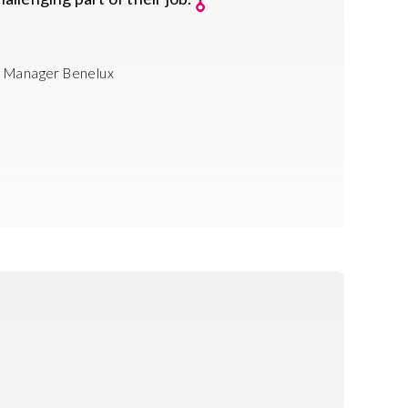
 Manager Benelux