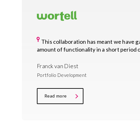
This collaboration has meant we have 
amount of functionality in a short period 
Franck van Diest
Portfolio Development
Read more