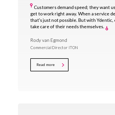
Customers demand speed; they want use
get to work right away. When a service de
that's just not possible. But with Ydentic
take care of their needs themselves.
Rody van Egmond
Commercial Director ITON
Read more