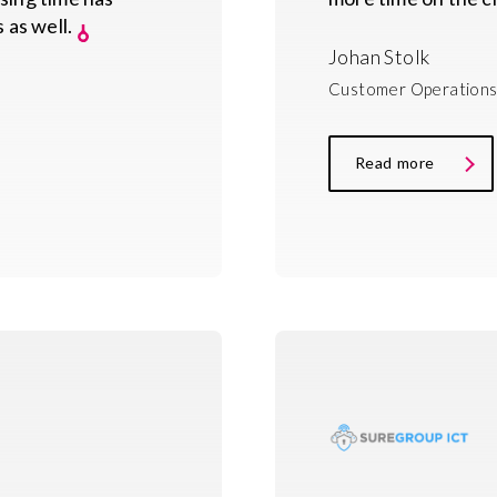
 as well.
Johan Stolk
Customer Operations
Read more