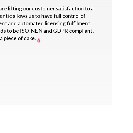
re lifting our customer satisfaction to a
ntic allows us to have full control of
t and automated licensing fulfilment.
ds to be ISO, NEN and GDPR compliant,
 a piece of cake.