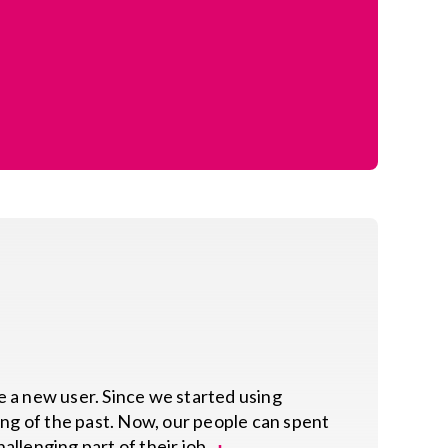
te a new user. Since we started using
hing of the past. Now, our people can spent
allenging part of their job.