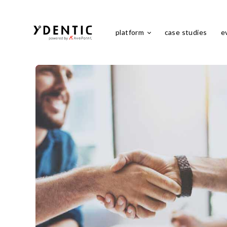
platform
case studies
e