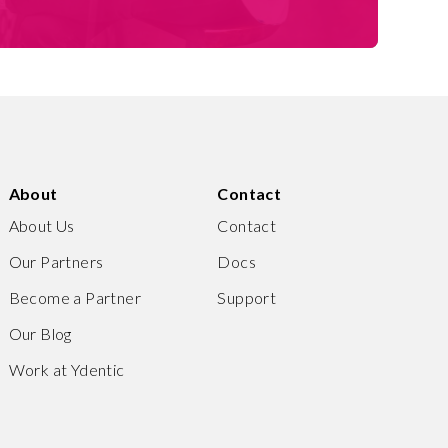
About
Contact
About Us
Contact
Our Partners
Docs
Become a Partner
Support
Our Blog
Work at Ydentic