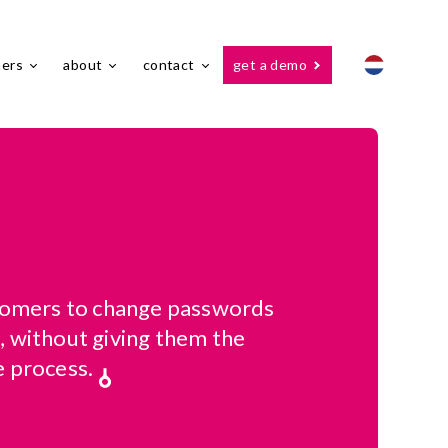
ners
about
contact
get a demo
stomers to change passwords
, without giving them the
e process.