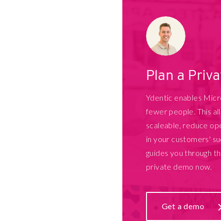
Plan a Priv
Ydentic enables Mic
fewer people. This a
scaleable, reduce ope
in your customers' su
guides you through t
private demo now.
Get a demo