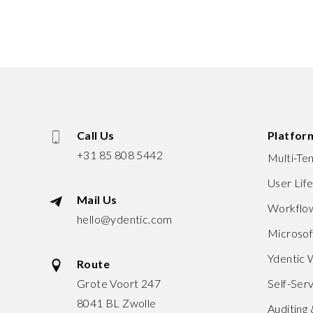
Call Us
Platfor
+31 85 808 5442
Multi-Te
User Lif
Mail Us
Workflow
hello@ydentic.com
Microso
Ydentic
Route
Grote Voort 247
Self-Serv
8041 BL Zwolle
Auditing