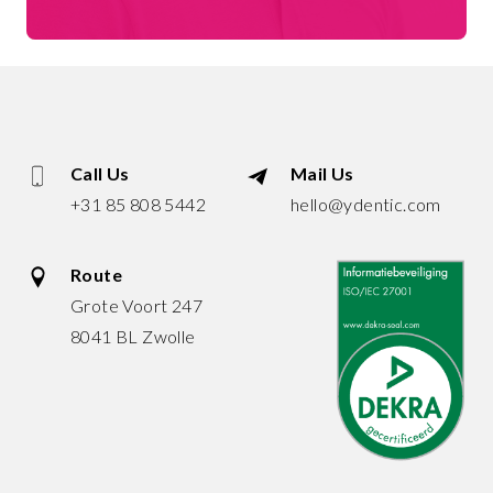
Call Us
Mail Us
+31 85 808 5442
hello@ydentic.com
Route
Grote Voort 247
8041 BL Zwolle