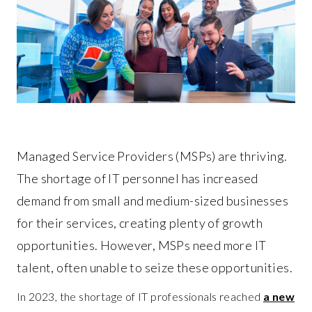
Managed Service Providers (MSPs) are thriving.
The shortage of IT personnel has increased
demand from small and medium-sized businesses
for their services, creating plenty of growth
opportunities. However, MSPs need more IT
talent, often unable to seize these opportunities.
In 2023, the shortage of IT professionals reached
a new