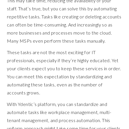
This may take time, reducing the availability of your
staff. That’s true, but you can solve this by automating
repetitive tasks. Tasks like creating or deleting accounts
can often be time-consuming. And increasingly so as
more businesses and processes move to the cloud.
Many MSPs even perform these tasks manually.
These tasks are not the most exciting for IT
professionals, especially if they’re highly educated. Yet
your clients expect you to keep these services in order.
You can meet this expectation by standardizing and
automating these tasks, even as the number of
accounts grows.
With Ydentic’s platform, you can standardize and
automate tasks like workplace management, multi-
tenant management, and process automation. This
uniform approach might take some time for your clients,