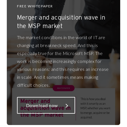
FREE WHITEPAPER
Merger and acquisition wave in
the MSP market
The market conditions in the world of IT are
changing at breakneck speed. And this is
especially true for the Microsoft MSP. The
work is becoming increasingly complex for
various reasons: and this requires an increase
in scale. And it sometimes means making
difficult choices.
Download now