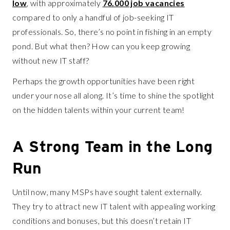
low
, with approximately
76.000 job vacancies
compared to only a handful of job-seeking IT
professionals. So, there’s no point in fishing in an empty
pond. But what then? How can you keep growing
without new IT staff?
Perhaps the growth opportunities have been right
under your nose all along. It’s time to shine the spotlight
on the hidden talents within your current team!
A Strong Team in the Long
Run
Until now, many MSPs have sought talent externally.
They try to attract new IT talent with appealing working
conditions and bonuses, but this doesn’t retain IT