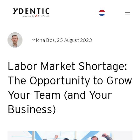
Micha Bos, 25 August 2023
Labor Market Shortage:
The Opportunity to Grow
Your Team (and Your
Business)