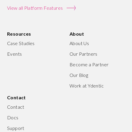
View all Platform Features
Resources
About
Case Studies
About Us
Events
Our Partners
Become a Partner
Our Blog
Work at Ydentic
Contact
Contact
Docs
Support