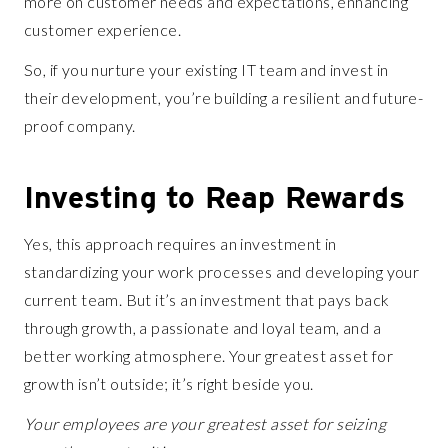
more on customer needs and expectations, enhancing
customer experience.
So, if you nurture your existing IT team and invest in
their development, you’re building a resilient and future-
proof company.
Investing to Reap Rewards
Yes, this approach requires an investment in
standardizing your work processes and developing your
current team. But it’s an investment that pays back
through growth, a passionate and loyal team, and a
better working atmosphere. Your greatest asset for
growth isn’t outside; it’s right beside you.
Your employees are your greatest asset for seizing