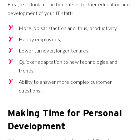
First, let’s look at the benefits of further education and
development of your IT staff:
More job satisfaction and, thus, productivity,
Happy employees,
Lower turnover, longer tenures,
Quicker adaptation to new technologies and
trends,
Ability to answer more complex customer
questions.
Making Time for Personal
Development