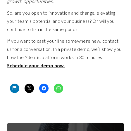
growth opportunities.
So, are you open to innovation and change, elevating
your team’s potential and your business? Or will you
continue to fish in the same pond?
If you want to cast your line somewhere new, contact
us for a conversation. In a private demo, we’ll show you
how the Ydentic platform works in 30 minutes.
Schedule your demo now.