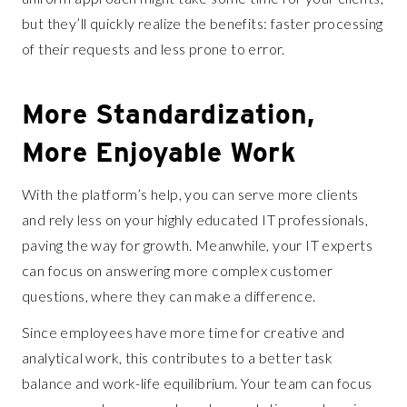
but they’ll quickly realize the benefits: faster processing
of their requests and less prone to error.
More Standardization,
More Enjoyable Work
With the platform’s help, you can serve more clients
and rely less on your highly educated IT professionals,
paving the way for growth. Meanwhile, your IT experts
can focus on answering more complex customer
questions, where they can make a difference.
Since employees have more time for creative and
analytical work, this contributes to a better task
balance and work-life equilibrium. Your team can focus