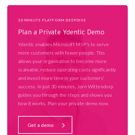
30 MINUTE PLATFORM DEEPDIVE
Plan a Private Ydentic Demo
Ydentic enables Microsoft MSP's to serve
more customers with fewer people. This
allows your organisation to become more
scaleable, reduce operating costs significantly
and invest more time in your customers'
success. In just 30 minutes, Jorn Wittendorp
guides you through the steps and shows you
how it works. Plan your private demo now.
Get a demo