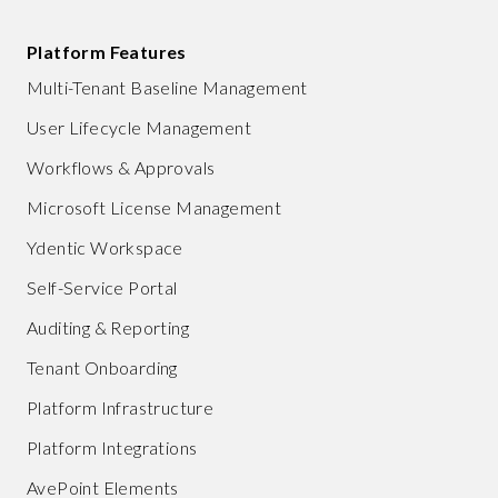
Platform Features
Multi-Tenant Baseline Management
User Lifecycle Management
Workflows & Approvals
Microsoft License Management
Ydentic Workspace
Self-Service Portal
Auditing & Reporting
Tenant Onboarding
Platform Infrastructure
Platform Integrations
AvePoint Elements