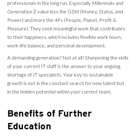
professionals in the long run. Especially Millennials and
Generation Z value less the GSM (Money, Status, and
Power) and more the 4Ps (People, Planet, Profit &
Pleasure). They seek meaningful work that contributes
to their happiness, which includes flexible work hours,
work-life balance, and personal development.
A demanding generation? Not at all! Sharpening the skills
of your current IT staff is the answer to your ongoing
shortage of IT specialists. Your key to sustainable
growth is not in the constant search for new talent but
in the hidden potential within your current team.
Benefits of Further
Education